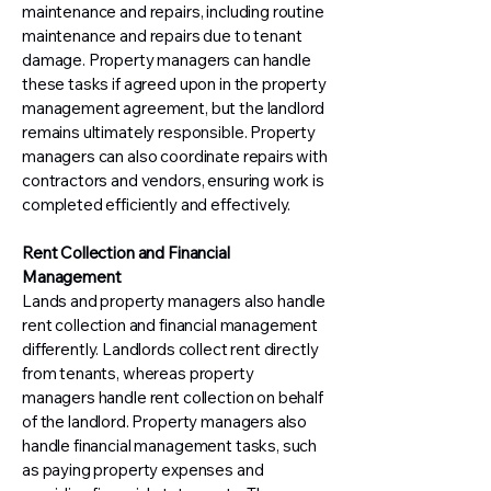
maintenance and repairs, including routine
maintenance and repairs due to tenant
damage. Property managers can handle
these tasks if agreed upon in the property
management agreement, but the landlord
remains ultimately responsible. Property
managers can also coordinate repairs with
contractors and vendors, ensuring work is
completed efficiently and effectively.
Rent Collection and Financial
Management
Lands and property managers also handle
rent collection and financial management
differently. Landlords collect rent directly
from tenants, whereas property
managers handle rent collection on behalf
of the landlord. Property managers also
handle financial management tasks, such
as paying property expenses and