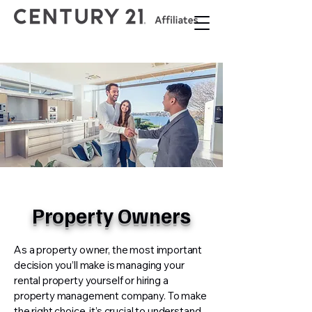
Property Owners
As a property owner, the most important
decision you’ll make is managing your
rental property yourself or hiring a
property management company. To make
the right choice, it’s crucial to understand