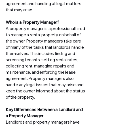
agreement and handling all legal matters
that may arise.
Who is a Property Manager?
A property manager is a professional hired
to manage a rental property on behalf of
the owner. Property managers take care
of many of the tasks that landlords handle
themselves. This includes finding and
screening tenants, setting rental rates,
collecting rent, managing repairs and
maintenance, and enforcing the lease
agreement. Property managers also
handle any legal issues that may arise and
keep the owner informed about the status
of the property.
Key Differences Between a Landlord and
a Property Manager
Landlords and property managers have