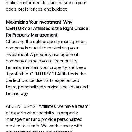
make an informed decision based on your
goals, preferences, and budget.
Maximizing Your Investment: Why
CENTURY 21 Affiliates is the Right Choice
for Property Management
Choosing the right property management
company is crucial to maximizing your
investment. A property management
company can help you attract quality
tenants, maintain your property, and keep
it profitable. CENTURY 21 Affiliates is the
perfect choice due to its experienced
team, personalized service, and advanced
technology.
At CENTURY 21 Affiliates, we have a team
of experts who specialize in property
management and provide personalized
service to clients. We work closely with