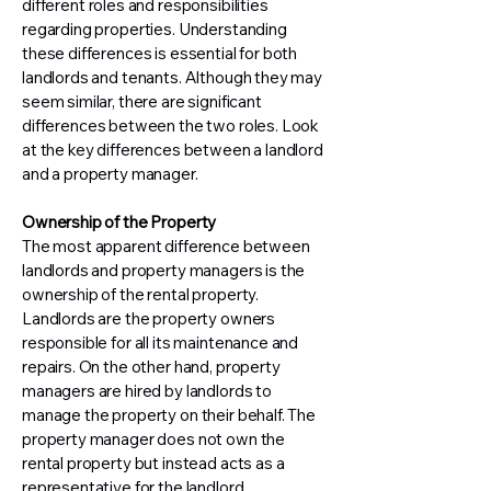
different roles and responsibilities
regarding properties. Understanding
these differences is essential for both
landlords and tenants. Although they may
seem similar, there are significant
differences between the two roles. Look
at the key differences between a landlord
and a property manager.
Ownership of the Property
The most apparent difference between
landlords and property managers is the
ownership of the rental property.
Landlords are the property owners
responsible for all its maintenance and
repairs. On the other hand, property
managers are hired by landlords to
manage the property on their behalf. The
property manager does not own the
rental property but instead acts as a
representative for the landlord.