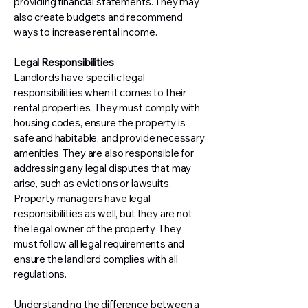
providing financial statements. They may
also create budgets and recommend
ways to increase rental income.
Legal Responsibilities
Landlords have specific legal
responsibilities when it comes to their
rental properties. They must comply with
housing codes, ensure the property is
safe and habitable, and provide necessary
amenities. They are also responsible for
addressing any legal disputes that may
arise, such as evictions or lawsuits.
Property managers have legal
responsibilities as well, but they are not
the legal owner of the property. They
must follow all legal requirements and
ensure the landlord complies with all
regulations.
Understanding the difference between a