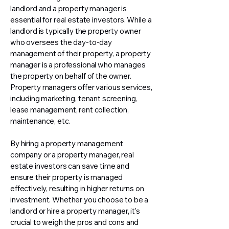
landlord and a property manager is
essential for real estate investors. While a
landlord is typically the property owner
who oversees the day-to-day
management of their property, a property
manager is a professional who manages
the property on behalf of the owner.
Property managers offer various services,
including marketing, tenant screening,
lease management, rent collection,
maintenance, etc.
By hiring a property management
company or a property manager, real
estate investors can save time and
ensure their property is managed
effectively, resulting in higher returns on
investment. Whether you choose to be a
landlord or hire a property manager, it’s
crucial to weigh the pros and cons and