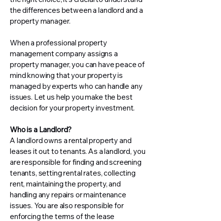
the differences between a landlord and a
property manager.
When a professional property
management company assigns a
property manager, you can have peace of
mind knowing that your property is
managed by experts who can handle any
issues. Let us help you make the best
decision for your property investment.
Who is a Landlord?
A landlord owns a rental property and
leases it out to tenants. As a landlord, you
are responsible for finding and screening
tenants, setting rental rates, collecting
rent, maintaining the property, and
handling any repairs or maintenance
issues. You are also responsible for
enforcing the terms of the lease