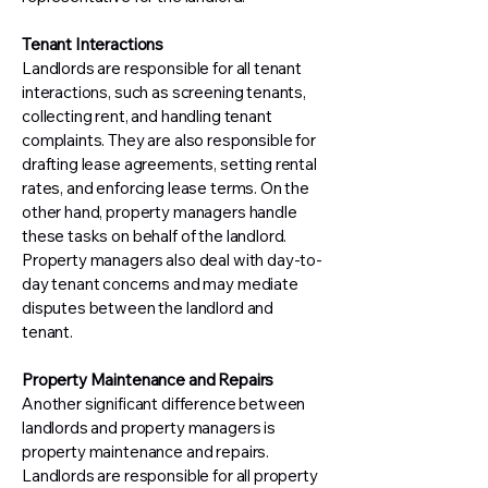
Tenant Interactions
Landlords are responsible for all tenant
interactions, such as screening tenants,
collecting rent, and handling tenant
complaints. They are also responsible for
drafting lease agreements, setting rental
rates, and enforcing lease terms. On the
other hand, property managers handle
these tasks on behalf of the landlord.
Property managers also deal with day-to-
day tenant concerns and may mediate
disputes between the landlord and
tenant.
Property Maintenance and Repairs
Another significant difference between
landlords and property managers is
property maintenance and repairs.
Landlords are responsible for all property