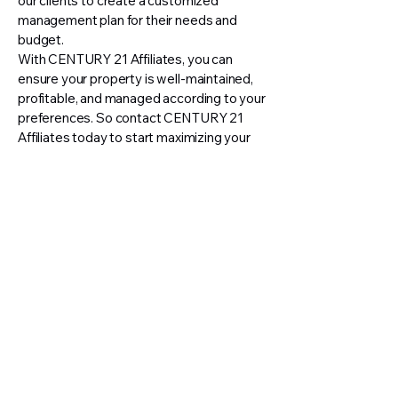
our clients to create a customized
management plan for their needs and
budget.
With CENTURY 21 Affiliates, you can
ensure your property is well-maintained,
profitable, and managed according to your
preferences. So contact CENTURY 21
Affiliates today to start maximizing your
investment!
📞
(352) 817-0033
📧
propertymgmt@c21affiliates.com
📍 7478-B SW 60th Avenue, Ocala
FL 34476