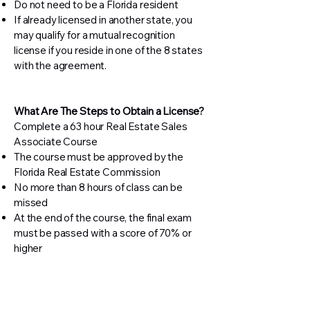
Do not need to be a Florida resident
If already licensed in another state, you
may qualify for a mutual recognition
license if you reside in one of the 8 states
with the agreement.
What Are The Steps to Obtain a License?
Complete a 63 hour Real Estate Sales
Associate Course
The course must be approved by the
Florida Real Estate Commission
No more than 8 hours of class can be
missed
At the end of the course, the final exam
must be passed with a score of 70% or
higher