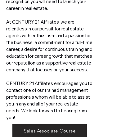
recognition you will need to launch your
career in real estate.
At CENTURY 21 Affiliates, we are
relentless in our pursuit for real estate
agents with enthusiasm and a passion for
the business, a commitment for a full-time
career, a desire for continuous training and
education for career growth that matches
our reputation as a supportive real estate
company that focuses on your success.
CENTURY 21 Affiliates encourages you to
contact one of our trained management
professionals whom will be able to assist
you in any and all of your real estate
needs. We look forward to hearing from
you!
Sales Associate Course