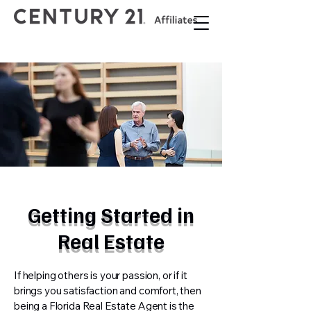
Getting Started in
Real Estate
If helping others is your passion, or if it
brings you satisfaction and comfort, then
being a Florida Real Estate Agent is the