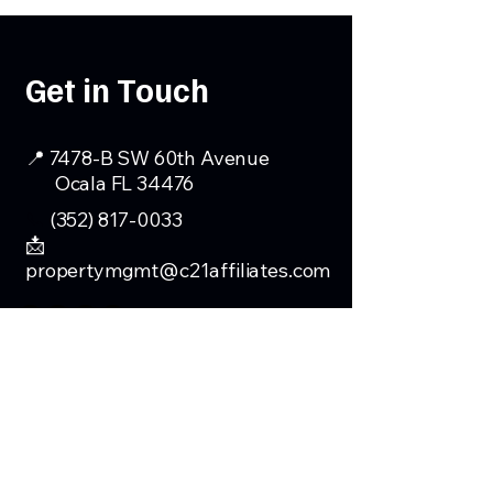
Get in Touch
📍 7478-B SW 60th Avenue
Ocala FL 34476
📞
(352) 817-0033
📩
propertymgmt@c21affiliates.com
First Name