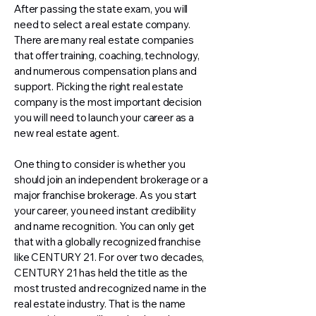
After passing the state exam, you will
need to select a real estate company.
There are many real estate companies
that offer training, coaching, technology,
and numerous compensation plans and
support. Picking the right real estate
company is the most important decision
you will need to launch your career as a
new real estate agent.
One thing to consider is whether you
should join an independent brokerage or a
major franchise brokerage. As you start
your career, you need instant credibility
and name recognition. You can only get
that with a globally recognized franchise
like CENTURY 21. For over two decades,
CENTURY 21 has held the title as the
most trusted and recognized name in the
real estate industry. That is the name