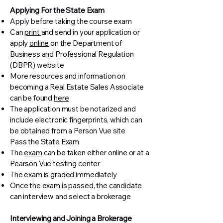
Applying For the State Exam
Apply before taking the course exam
Can
print
and send in your application or
apply
online
on the Department of
Business and Professional Regulation
(DBPR) website
More resources and information on
becoming a Real Estate Sales Associate
can be found
here
The application must be notarized and
include electronic fingerprints, which can
be obtained from a Person Vue site
Pass the State Exam
The
exam
can be taken either online or at a
Pearson Vue testing center
The exam is graded immediately
Once the exam is passed, the candidate
can interview and select a brokerage
Interviewing and Joining a Brokerage