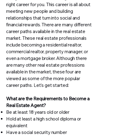
right career for you. This career is all about
meeting new people and building
relationships that turn into social and
financial rewards. There are many different
career paths available in the real estate
market. These real estate professionals
include becoming a residential realtor,
commercial realtor, property manager, or
even a mortgage broker. Although there
are many other real estate professions
available in the market, these four are
viewed as some of the more popular
career paths. Let's get started:
What are the Requirements to Become a
Real Estate Agent?
Be at least 18 years old or older
Hold at least a high school diploma or
equivalent
Have a social security number